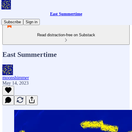
East Summertime
Subscribe
Sign in
Read distraction-free on Substack
East Summertime
moonshimmer
May 14, 2023