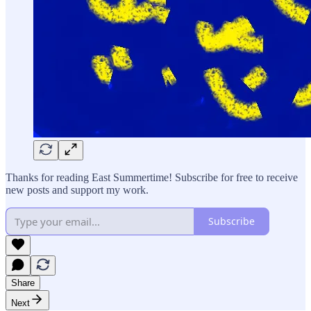
Thanks for reading East Summertime! Subscribe for free to receive
new posts and support my work.
Subscribe
Share
Next