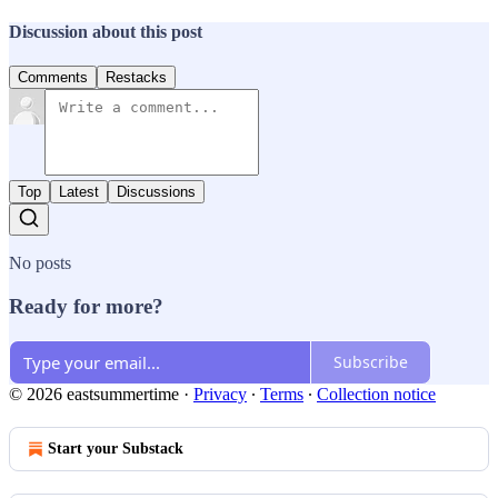
Discussion about this post
Comments
Restacks
Top
Latest
Discussions
No posts
Ready for more?
Subscribe
© 2026 eastsummertime
·
Privacy
∙
Terms
∙
Collection notice
Start your Substack